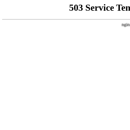
503 Service Te
ngin